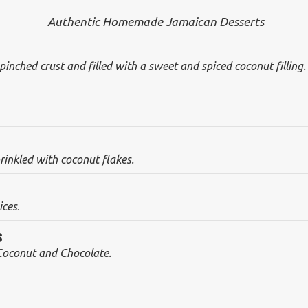
Authentic Homemade Jamaican Desserts
inched crust and filled with a sweet and spiced coconut filling.
nkled with coconut flakes.
ices
.
s
Coconut and Chocolate.