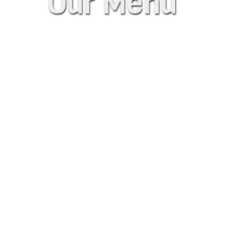
Our Menu