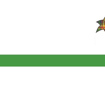
Skip to content