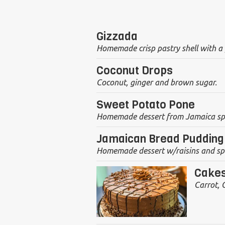
Gizzada
Homemade crisp pastry shell with a p
Coconut Drops
Coconut, ginger and brown sugar.
Sweet Potato Pone
Homemade dessert from Jamaica spri
Jamaican Bread Pudding
Homemade dessert w/raisins and sp
Cake
Carrot, 