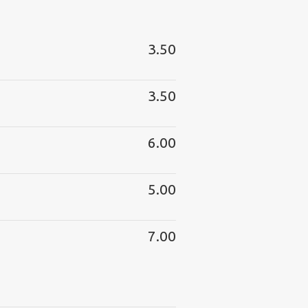
3.50
3.50
6.00
5.00
7.00