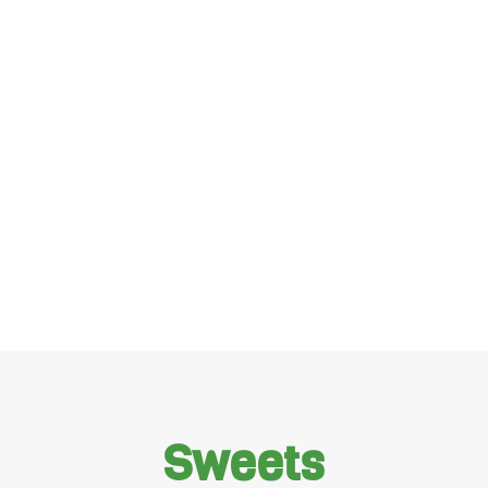
Sweets