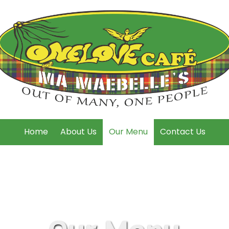
Home
About Us
Our Menu
Contact Us